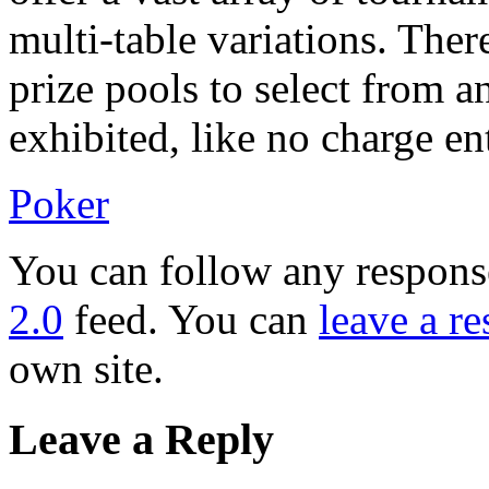
multi-table variations. Ther
prize pools to select from a
exhibited, like no charge e
Poker
You can follow any response
2.0
feed. You can
leave a r
own site.
Leave a Reply