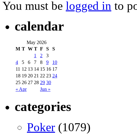
You must be
logged in
to p
calendar
May 2026
M
T
W
T
F
S
S
1
2
3
4
5
6
7
8
9
10
11
12
13
14
15
16
17
18
19
20
21
22
23
24
25
26
27
28
29
30
« Apr
Jun »
categories
Poker
(1079)