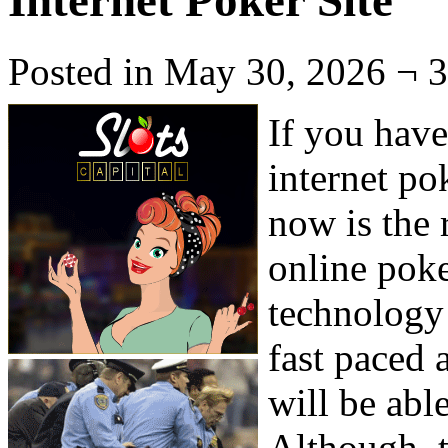
Internet Poker Site
Posted in May 30, 2026 ¬ 
If you have
internet pok
now is the 
online poke
technology 
fast paced
will be abl
Although, t