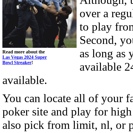
over a regul
to play fro
Second, yo
as long as 
Read more about the
Las Vegas 2024 Super
Bowl Streaker
!
available 2
available.
You can locate all of your f
poker site and play for high
also pick from limit, nl, or p