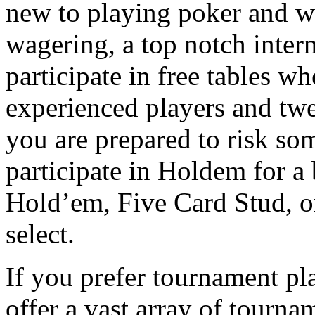
new to playing poker and wa
wagering, a top notch intern
participate in free tables w
experienced players and tw
you are prepared to risk som
participate in Holdem for a 
Hold’em, Five Card Stud, o
select.
If you prefer tournament pl
offer a vast array of tourna