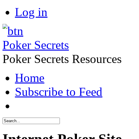
Log in
Poker Secrets
Poker Secrets Resources
Home
Subscribe to Feed