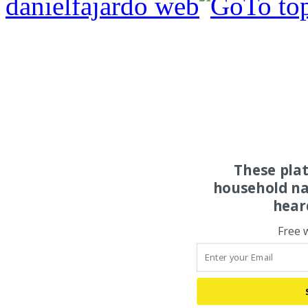
danielfajardo web
These pla
household na
hear
Free 