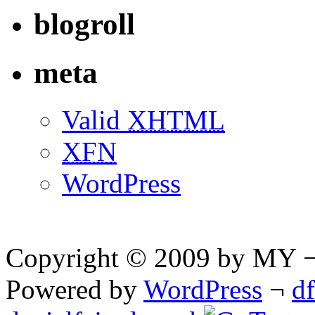
blogroll
meta
Valid
XHTML
XFN
WordPress
Copyright © 2009 by MY ¬ A
Powered by
WordPress
¬
d