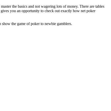
 master the basics and not wagering lots of money. There are tables
is gives you an opportunity to check out exactly how net poker
lp show the game of poker to newbie gamblers.