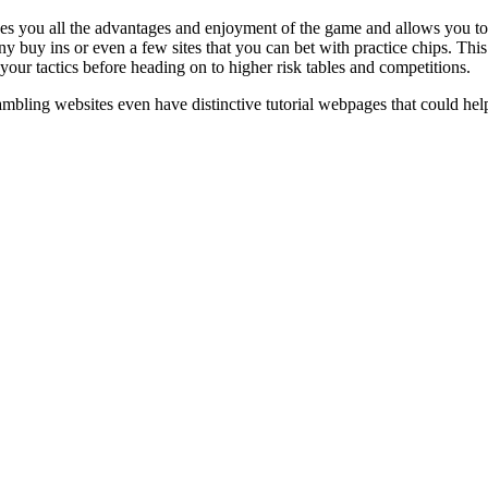
des you all the advantages and enjoyment of the game and allows you to
tiny buy ins or even a few sites that you can bet with practice chips. Th
our tactics before heading on to higher risk tables and competitions.
ambling websites even have distinctive tutorial webpages that could he