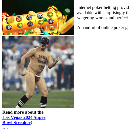
Internet poker betting provi
available with surprisingly 
wagering works and perfect y
A handful of online poker g
Read more about the
Las Vegas 2024 Super
Bowl Streaker
!