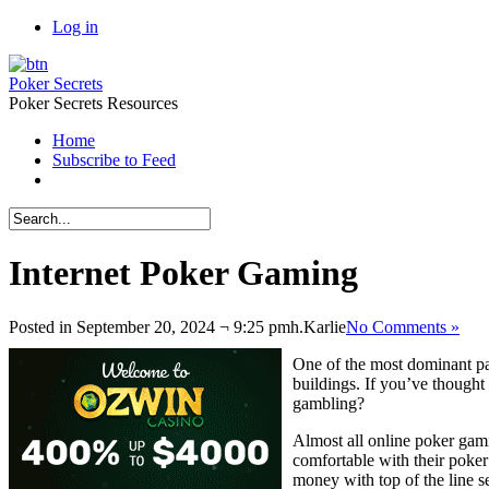
Log in
Poker Secrets
Poker Secrets Resources
Home
Subscribe to Feed
Internet Poker Gaming
Posted in September 20, 2024 ¬ 9:25 pmh.
Karlie
No Comments »
One of the most dominant pas
buildings. If you’ve thought 
gambling?
Almost all online poker gami
comfortable with their poke
money with top of the line se