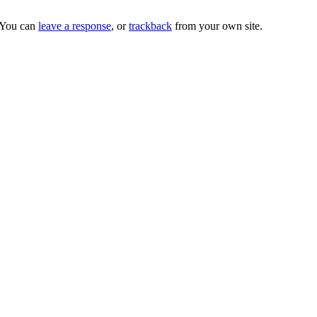
 You can
leave a response
, or
trackback
from your own site.