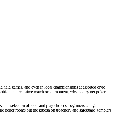
d held games, and even in local championships at assorted civic
petition in a real-time match or tournament, why not try net poker
ith a selection of tools and play choices, beginners can get
ure poker rooms put the kibosh on treachery and safeguard gamblers’