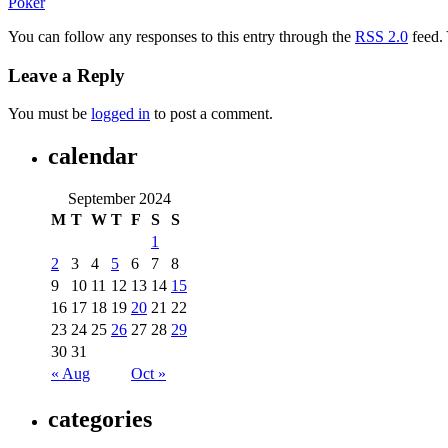
Poker
You can follow any responses to this entry through the
RSS 2.0
feed.
Leave a Reply
You must be
logged in
to post a comment.
calendar
September 2024
M
T
W
T
F
S
S
1
2
3
4
5
6
7
8
9
10
11
12
13
14
15
16
17
18
19
20
21
22
23
24
25
26
27
28
29
30
31
« Aug
Oct »
categories