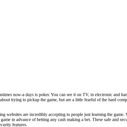
times now-a days is poker. You can see it on TV, in electronic and han
about trying to pickup the game, but are a little fearful of the hard com
ng websites are incredibly accepting to people just learning the game. W
r game in advance of betting any cash making a bet. These safe and sec
curity features.