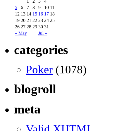
1
2
3
4
5
6
7
8
9
10
11
12
13
14
15
16
17
18
19
20
21
22
23
24
25
26
27
28
29
30
31
« May
Jul »
categories
Poker
(1078)
blogroll
meta
Valid
XHTML