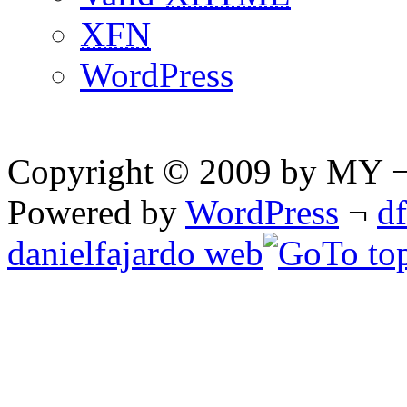
XFN
WordPress
Copyright © 2009 by MY ¬ A
Powered by
WordPress
¬
d
danielfajardo web