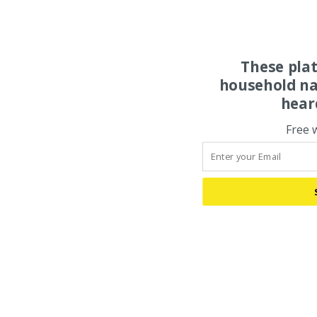
These pla
household na
hear
Free 