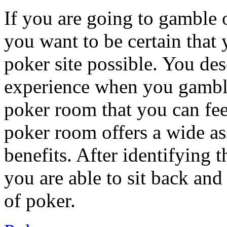
If you are going to gamble 
you want to be certain that 
poker site possible. You des
experience when you gamble
poker room that you can fee
poker room offers a wide as
benefits. After identifying 
you are able to sit back and
of poker.