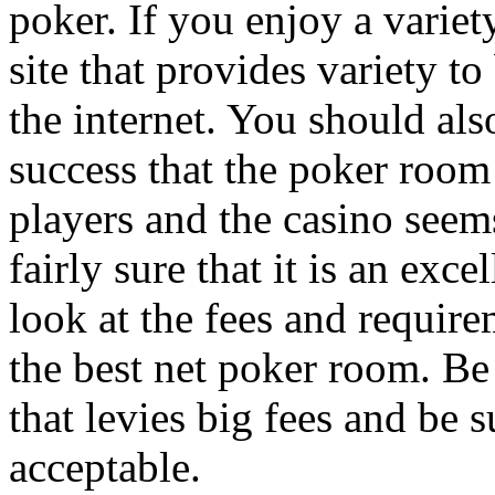
poker. If you enjoy a variet
site that provides variety t
the internet. You should als
success that the poker room 
players and the casino seem
fairly sure that it is an exce
look at the fees and requir
the best net poker room. Be 
that levies big fees and be s
acceptable.