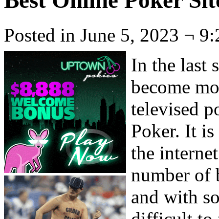
Best Online Poker Sit
Posted in June 5, 2023 ¬ 9
In the last
become mor
televised p
Poker. It i
the interne
number of 
and with so
difficult t