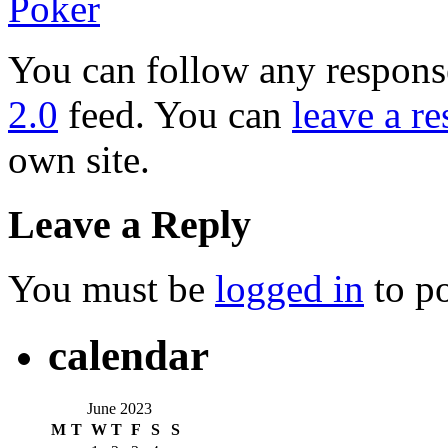
Poker
You can follow any response
2.0
feed. You can
leave a r
own site.
Leave a Reply
You must be
logged in
to p
calendar
June 2023
M
T
W
T
F
S
S