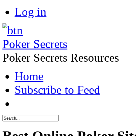
Log in
Poker Secrets
Poker Secrets Resources
Home
Subscribe to Feed