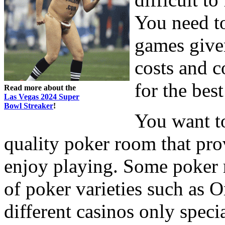
You need to
games given
costs and c
for the best
Read more about the
Las Vegas 2024 Super
Bowl Streaker
!
You want to
quality poker room that pro
enjoy playing. Some poker 
of poker varieties such as 
different casinos only specia