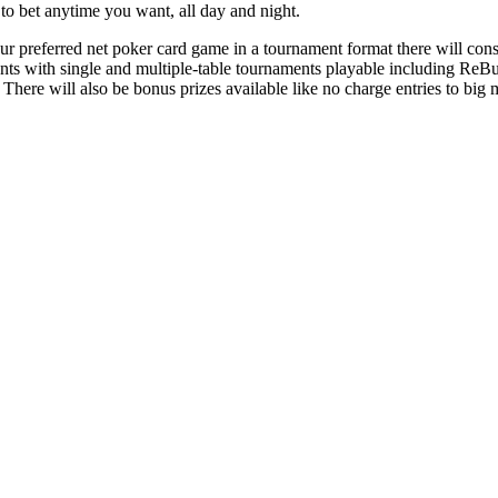
 to bet anytime you want, all day and night.
our preferred net poker card game in a tournament format there will con
nts with single and multiple-table tournaments playable including ReB
 There will also be bonus prizes available like no charge entries to big m