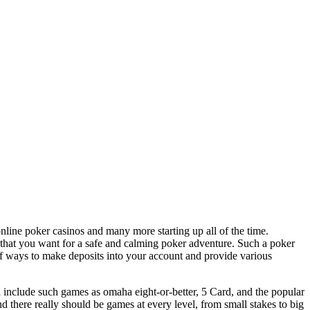
nline poker casinos and many more starting up all of the time.
that you want for a safe and calming poker adventure. Such a poker
 of ways to make deposits into your account and provide various
ld include such games as omaha eight-or-better, 5 Card, and the popular
 there really should be games at every level, from small stakes to big