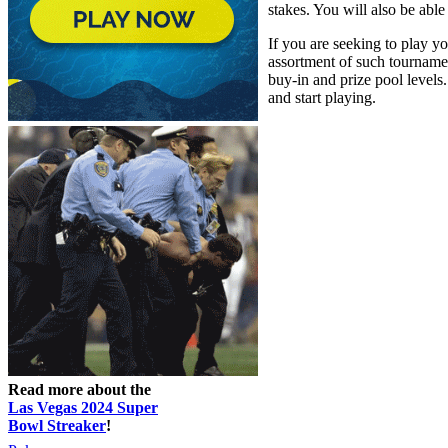
stakes. You will also be able
If you are seeking to play y
assortment of such tourname
buy-in and prize pool levels.
and start playing.
Read more about the
Las Vegas 2024 Super
Bowl Streaker
!