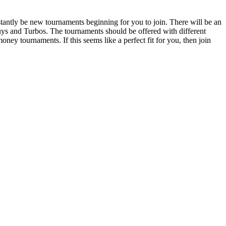
stantly be new tournaments beginning for you to join. There will be an
uys and Turbos. The tournaments should be offered with different
oney tournaments. If this seems like a perfect fit for you, then join