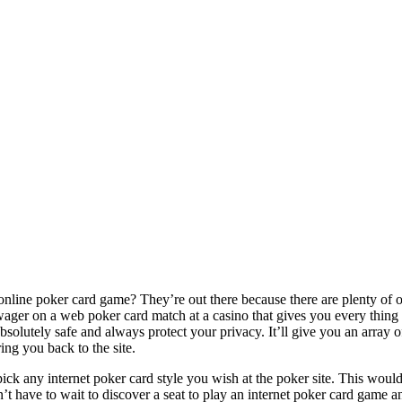
nline poker card game? They’re out there because there are plenty of o
ager on a web poker card match at a casino that gives you every thing 
absolutely safe and always protect your privacy. It’ll give you an array
ing you back to the site.
pick any internet poker card style you wish at the poker site. This wou
 have to wait to discover a seat to play an internet poker card game and