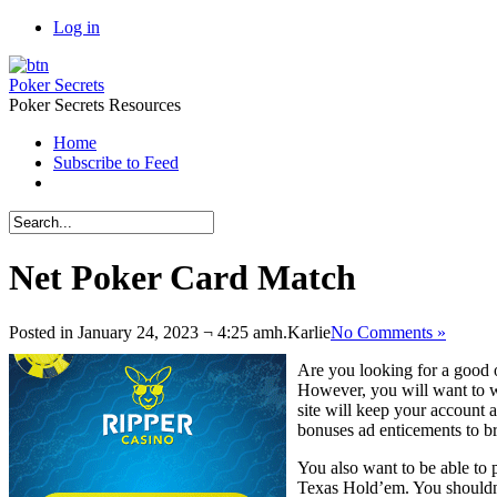
Log in
Poker Secrets
Poker Secrets Resources
Home
Subscribe to Feed
Net Poker Card Match
Posted in January 24, 2023 ¬ 4:25 amh.
Karlie
No Comments »
Are you looking for a good o
However, you will want to w
site will keep your account 
bonuses ad enticements to br
You also want to be able to 
Texas Hold’em. You shouldn’t