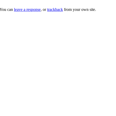
 You can
leave a response
, or
trackback
from your own site.