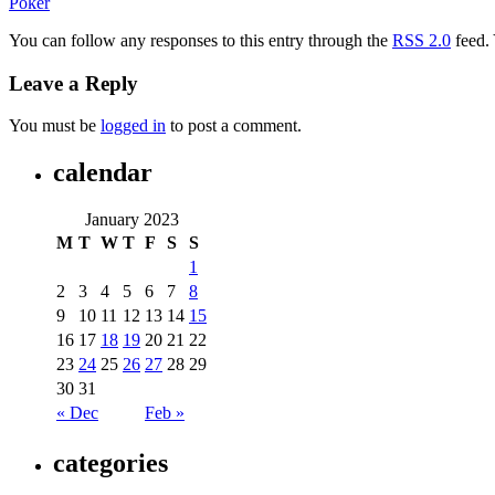
Poker
You can follow any responses to this entry through the
RSS 2.0
feed.
Leave a Reply
You must be
logged in
to post a comment.
calendar
January 2023
M
T
W
T
F
S
S
1
2
3
4
5
6
7
8
9
10
11
12
13
14
15
16
17
18
19
20
21
22
23
24
25
26
27
28
29
30
31
« Dec
Feb »
categories