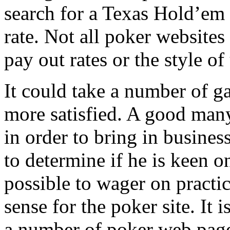
search for a Texas Hold’em 
rate. Not all poker websites 
pay out rates or the style of 
It could take a number of g
more satisfied. A good man
in order to bring in business
to determine if he is keen on
possible to wager on practi
sense for the poker site. It i
a number of poker web page