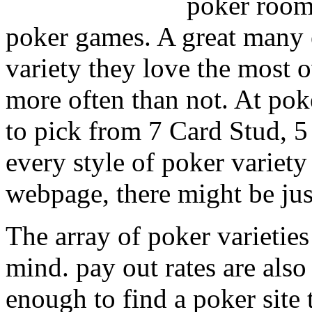
poker room
poker games. A great many 
variety they love the most o
more often than not. At pok
to pick from 7 Card Stud, 
every style of poker variety
webpage, there might be jus
The array of poker varieties
mind. pay out rates are also 
enough to find a poker site