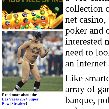
collection 
net casino,
poker and o
interested 
need to loo
an internet 
Like smart
array of ga
Read more about the
banque, po
Las Vegas 2024 Super
Bowl Streaker
!