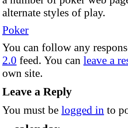
alternate styles of play.
Poker
You can follow any response
2.0
feed. You can
leave a r
own site.
Leave a Reply
You must be
logged in
to p