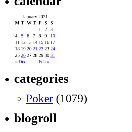
calendar
January 2021
M
T
W
T
F
S
S
1
2
3
4
5
6
7
8
9
10
11
12
13
14
15
16
17
18
19
20
21
22
23
24
25
26
27
28
29
30
31
« Dec
Feb »
categories
Poker
(1079)
blogroll