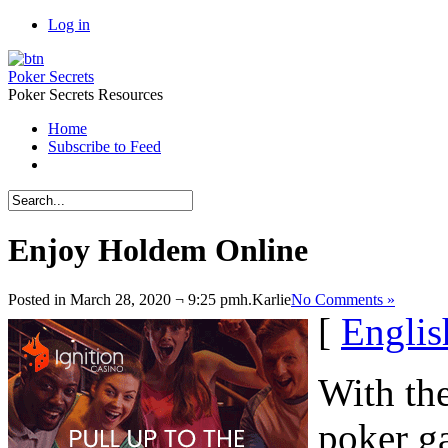
Log in
Poker Secrets
Poker Secrets Resources
Home
Subscribe to Feed
Enjoy Holdem Online
Posted in March 28, 2020 ¬ 9:25 pmh.
Karlie
No Comments »
[
Englis
With th
poker g