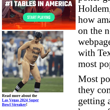
Holdem,
how ama
on the n
webpages
with Te
most po
Most pok
they co
Read more about the
getting 
Las Vegas 2024 Super
Bowl Streaker
!