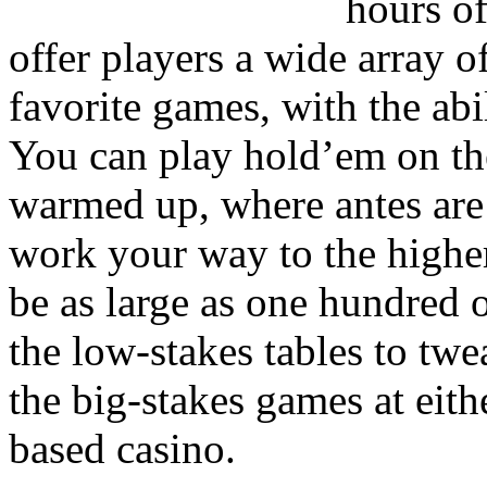
hours of
offer players a wide array o
favorite games, with the abi
You can play hold’em on the
warmed up, where antes are 
work your way to the highe
be as large as one hundred o
the low-stakes tables to twe
the big-stakes games at eith
based casino.