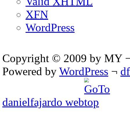
Valid
XHTML
XFN
WordPress
Copyright © 2009 by MY ¬ A
Powered by
WordPress
¬
d
danielfajardo web