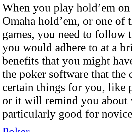
When you play hold’em on th
Omaha hold’em, or one of 
games, you need to follow 
you would adhere to at a br
benefits that you might hav
the poker software that the 
certain things for you, like 
or it will remind you about
particularly good for novice
Poker