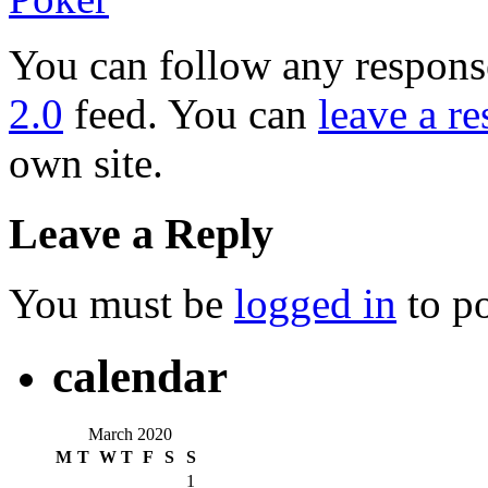
You can follow any response
2.0
feed. You can
leave a r
own site.
Leave a Reply
You must be
logged in
to p
calendar
March 2020
M
T
W
T
F
S
S
1