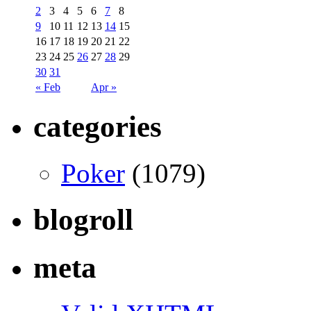
2
3
4
5
6
7
8
9
10
11
12
13
14
15
16
17
18
19
20
21
22
23
24
25
26
27
28
29
30
31
« Feb
Apr »
categories
Poker
(1079)
blogroll
meta