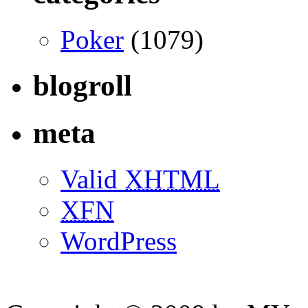
Poker
(1079)
blogroll
meta
Valid
XHTML
XFN
WordPress