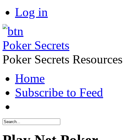
Log in
Poker Secrets
Poker Secrets Resources
Home
Subscribe to Feed