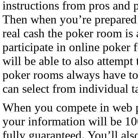
instructions from pros and pr
Then when you’re prepared t
real cash the poker room is
participate in online poker 
will be able to also attemp
poker rooms always have to
can select from individual t
When you compete in web po
your information will be 10
fully guaranteed. You’ll als