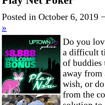
Play Net Poker
Posted in October 6, 2019 
»
Do you love
a difficult
of buddies 
away from 
wish, or do
from the c
solution to 