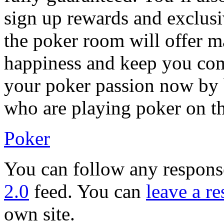
sign up rewards and exclusiv
the poker room will offer m
happiness and keep you comi
your poker passion now by 
who are playing poker on t
Poker
You can follow any response
2.0
feed. You can
leave a r
own site.