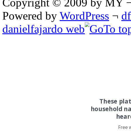
Copyright © 2009 by MY ¬ A
Powered by
WordPress
¬
d
danielfajardo web
These pla
household na
hear
Free 