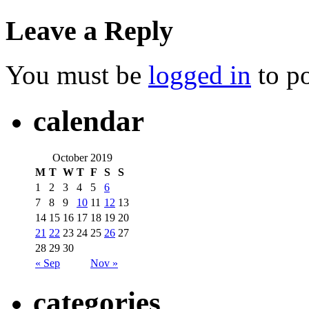
Leave a Reply
You must be
logged in
to p
calendar
October 2019
M
T
W
T
F
S
S
1
2
3
4
5
6
7
8
9
10
11
12
13
14
15
16
17
18
19
20
21
22
23
24
25
26
27
28
29
30
« Sep
Nov »
categories