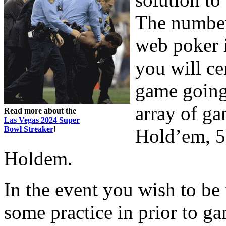
The number
web poker i
you will cer
game going
array of g
Read more about the
Las Vegas 2024 Super
Bowl Streaker
!
Hold’em, 5 
Holdem.
In the event you wish to be
some practice in prior to g