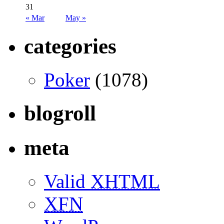
31
« Mar
May »
categories
Poker
(1078)
blogroll
meta
Valid
XHTML
XFN