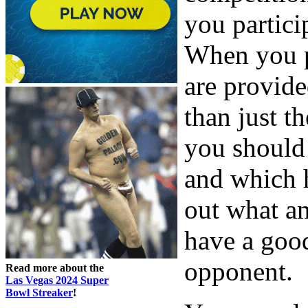
you partici
When you p
are provide
than just th
you should 
and which h
out what a
have a good
opponent.
Read more about the
Las Vegas 2024 Super
Bowl Streaker
!