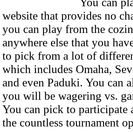
You can pl
website that provides no ch
you can play from the cozi
anywhere else that you have
to pick from a lot of differ
which includes Omaha, Sev
and even Paduki. You can a
you will be wagering vs. gam
You can pick to participate a
the countless tournament opt