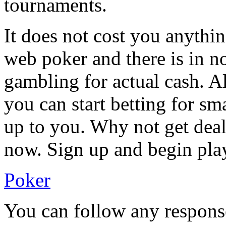
tournaments.
It does not cost you anythin
web poker and there is in n
gambling for actual cash. 
you can start betting for smal
up to you. Why not get deal
now. Sign up and begin pla
Poker
You can follow any response