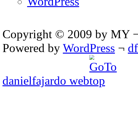
WordPress
Copyright © 2009 by MY ¬ A
Powered by
WordPress
¬
d
danielfajardo web