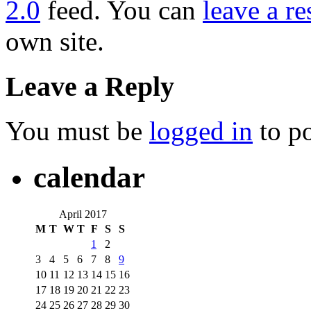
2.0
feed. You can
leave a r
own site.
Leave a Reply
You must be
logged in
to p
calendar
April 2017
M
T
W
T
F
S
S
1
2
3
4
5
6
7
8
9
10
11
12
13
14
15
16
17
18
19
20
21
22
23
24
25
26
27
28
29
30