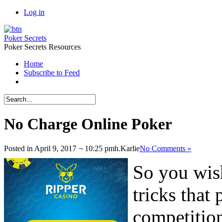
Log in
Poker Secrets
Poker Secrets Resources
Home
Subscribe to Feed
No Charge Online Poker
Posted in April 9, 2017 ¬ 10:25 pmh.
Karlie
No Comments »
So you wish
tricks that
competition