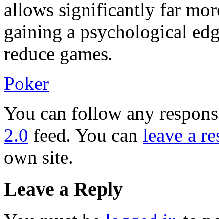
allows significantly far mor
gaining a psychological edge
reduce games.
Poker
You can follow any response
2.0
feed. You can
leave a r
own site.
Leave a Reply