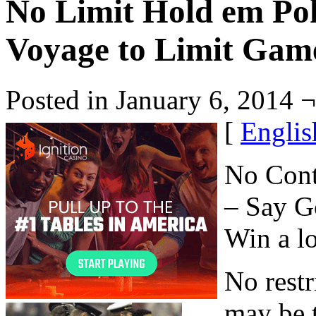
No Limit Hold em Pok
Voyage to Limit Gam
Posted in January 6, 2014 
[
Englis
No Cont
– Say G
Win a l
No rest
may be 