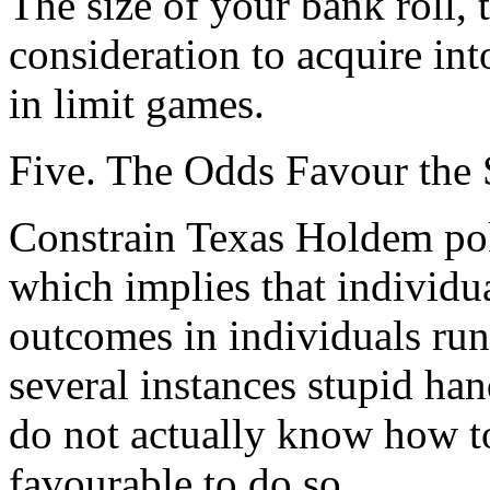
The size of your bank roll, 
consideration to acquire in
in limit games.
Five. The Odds Favour the 
Constrain Texas Holdem pok
which implies that individua
outcomes in individuals ru
several instances stupid han
do not actually know how to
favourable to do so.