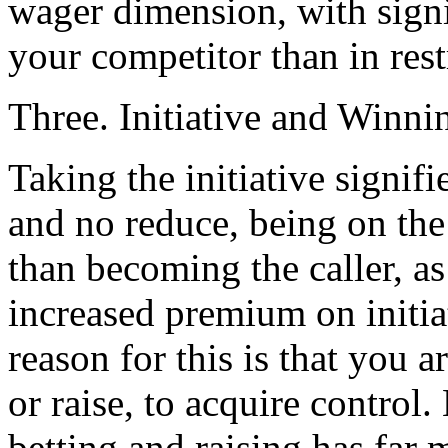
wager dimension, with signif
your competitor than in rest
Three. Initiative and Winni
Taking the initiative signifi
and no reduce, being on the
than becoming the caller, as
increased premium on initia
reason for this is that you a
or raise, to acquire control. 
betting and raising has far