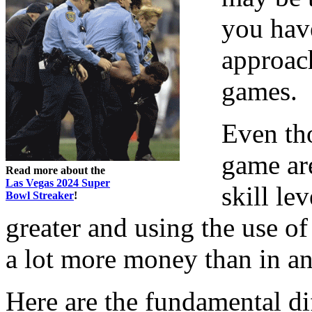
you have
approach
games.
Even th
game are
Read more about the
Las Vegas 2024 Super
skill le
Bowl Streaker
!
greater and using the use o
a lot more money than in a
Here are the fundamental di