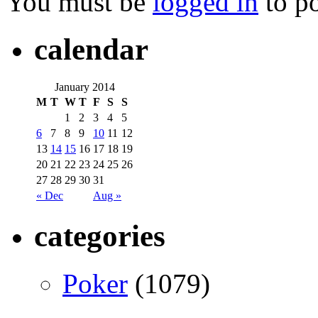
You must be
logged in
to p
calendar
January 2014
M
T
W
T
F
S
S
1
2
3
4
5
6
7
8
9
10
11
12
13
14
15
16
17
18
19
20
21
22
23
24
25
26
27
28
29
30
31
« Dec
Aug »
categories
Poker
(1079)