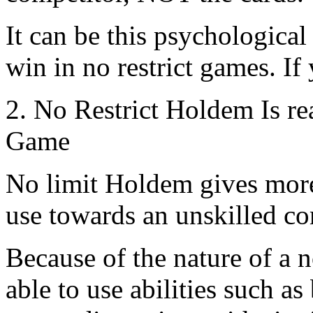
It can be this psychological 
win in no restrict games. If
2. No Restrict Holdem Is re
Game
No limit Holdem gives more 
use towards an unskilled co
Because of the nature of a n
able to use abilities such a