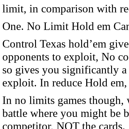
limit, in comparison with 
One. No Limit Hold em Can 
Control Texas hold’em give
opponents to exploit, No c
so gives you significantly 
exploit. In reduce Hold em,
In no limits games though, 
battle where you might be 
competitor, NOT the cards.