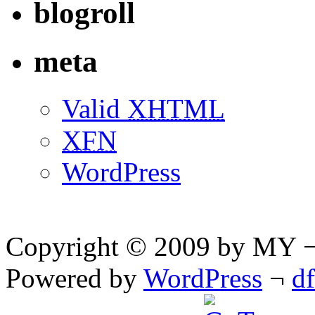
blogroll
meta
Valid
XHTML
XFN
WordPress
Copyright © 2009 by MY ¬ A
Powered by
WordPress
¬
d