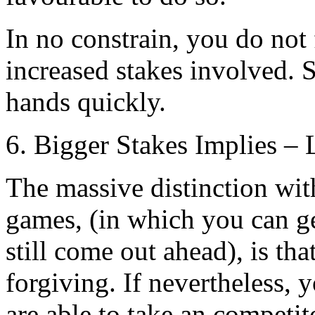
In no constrain, you do not f
increased stakes involved. 
hands quickly.
6. Bigger Stakes Implies –
The massive distinction wit
games, (in which you can ge
still come out ahead), is tha
forgiving. If nevertheless,
are able to take an competit