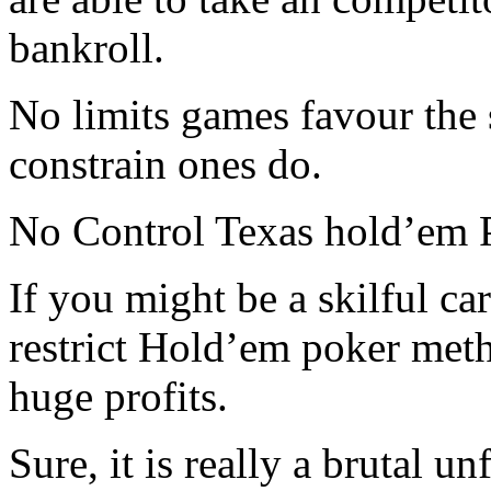
bankroll.
No limits games favour the
constrain ones do.
No Control Texas hold’em P
If you might be a skilful c
restrict Hold’em poker met
huge profits.
Sure, it is really a brutal u