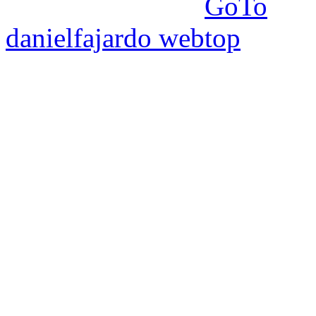
danielfajardo web