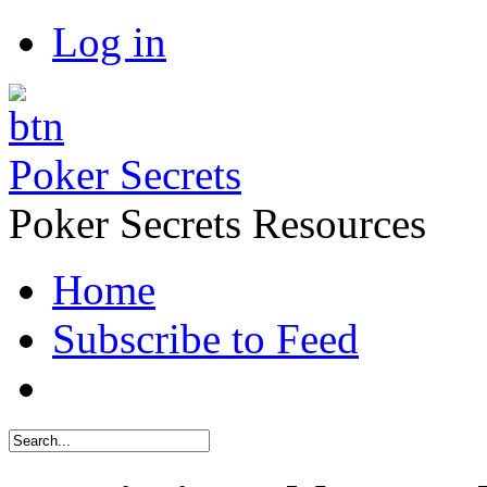
Log in
Poker Secrets
Poker Secrets Resources
Home
Subscribe to Feed