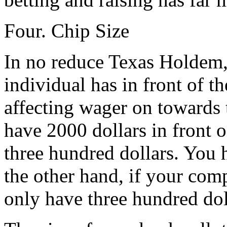
Four. Chip Size
In no reduce Texas Holdem, 
individual has in front of t
affecting wager on towards
have 2000 dollars in front 
three hundred dollars. You
the other hand, if your com
only have three hundred dol