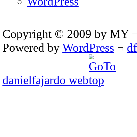
WordPress
Copyright © 2009 by MY ¬ A
Powered by
WordPress
¬
d
danielfajardo web