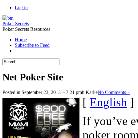
Log in
Poker Secrets
Poker Secrets Resources
Home
Subscribe to Feed
Net Poker Site
Posted in September 23, 2013 ¬ 7:21 pmh.
Karlie
No Comments »
[
English
]
If you’ve e
poker room 