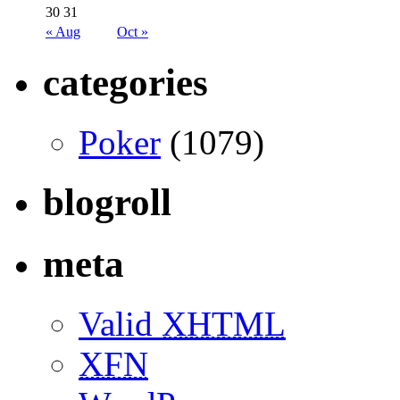
30
31
« Aug
Oct »
categories
Poker
(1079)
blogroll
meta
Valid
XHTML
XFN