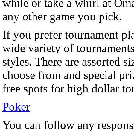
while or take a whirl at O
any other game you pick.
If you prefer tournament pla
wide variety of tournaments
styles. There are assorted s
choose from and special priz
free spots for high dollar t
Poker
You can follow any response