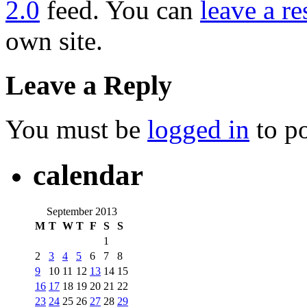
2.0
feed. You can
leave a r
own site.
Leave a Reply
You must be
logged in
to p
calendar
September 2013
M
T
W
T
F
S
S
1
2
3
4
5
6
7
8
9
10
11
12
13
14
15
16
17
18
19
20
21
22
23
24
25
26
27
28
29