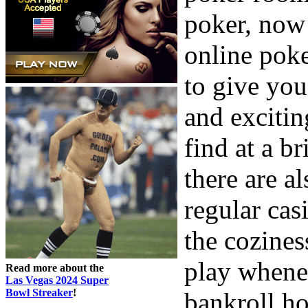
poker, now 
online pok
to give you
and excitin
find at a b
there are a
regular cas
the cozine
play whene
Read more about the
Las Vegas 2024 Super
Bowl Streaker
!
bankroll ho