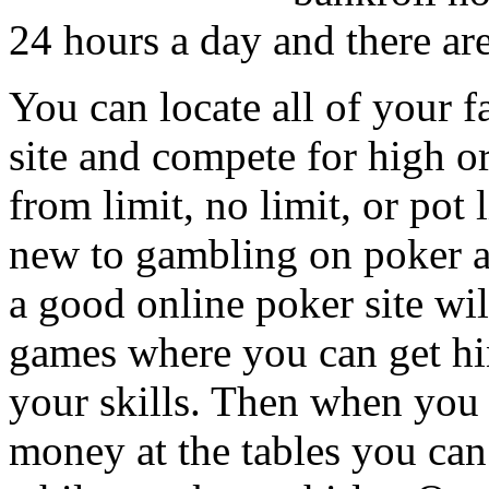
24 hours a day and there ar
You can locate all of your f
site and compete for high or
from limit, no limit, or pot 
new to gambling on poker an
a good online poker site wil
games where you can get hin
your skills. Then when you 
money at the tables you ca