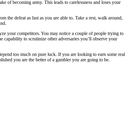
stake of becoming antsy. This leads to carelessness and loses your
m the defeat as fast as you are able to. Take a rest, walk around,
and.
yze your competitors. You may notice a couple of people trying to
 capability to scrutinize other adversaries you’ll observe your
depend too much on pure luck. If you are looking to earn some real
ished you are the better of a gambler you are going to be.