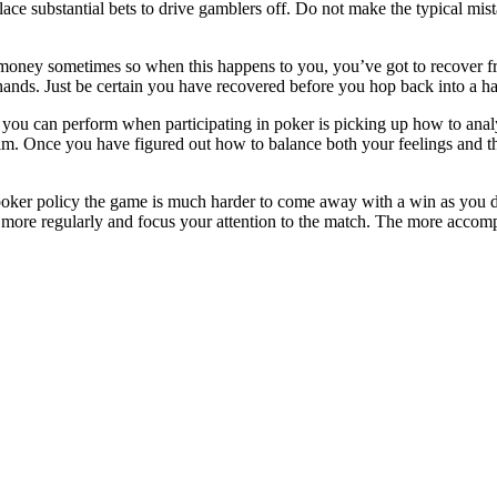
 place substantial bets to drive gamblers off. Do not make the typical mi
 money sometimes so when this happens to you, you’ve got to recover fro
hands. Just be certain you have recovered before you hop back into a h
 you can perform when participating in poker is picking up how to anal
lm. Once you have figured out how to balance both your feelings and the
 poker policy the game is much harder to come away with a win as you 
 more regularly and focus your attention to the match. The more accompl