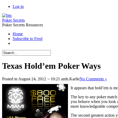
Log in
Poker Secrets
Poker Secrets Resources
Home
Subscribe to Feed
Texas Hold’em Poker Ways
Posted in August 24, 2012 ¬ 10:21 amh.
Karlie
No Comments »
It appears that hold’em is mo
The key to any poker match 
you behave when you look at 
more knowledgeable competit
The second greatest action 