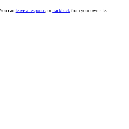
 You can
leave a response
, or
trackback
from your own site.