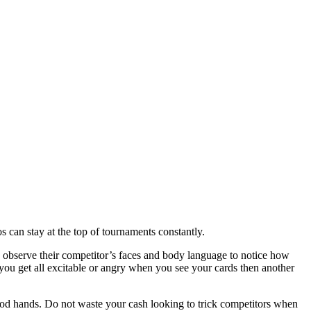
os can stay at the top of tournaments constantly.
 observe their competitor’s faces and body language to notice how
you get all excitable or angry when you see your cards then another
od hands. Do not waste your cash looking to trick competitors when