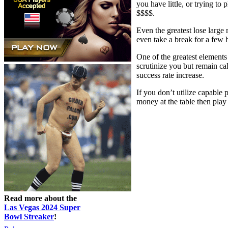
you have little, or trying to
$$$$.
Even the greatest lose large
even take a break for a few 
One of the greatest elements
scrutinize you but remain ca
success rate increase.
If you don’t utilize capable
money at the table then play
Read more about the
Las Vegas 2024 Super
Bowl Streaker
!