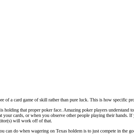
re of a card game of skill rather than pure luck. This is how specific pr
is holding that proper poker face. Amazing poker players understand to
your cards, or when you observe other people playing their hands. If 
or(s) will work off of that.
you can do when wagering on Texas holdem is to just compete in the go