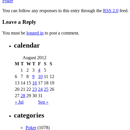
Poker
You can follow any responses to this entry through the
RSS 2.0
feed.
Leave a Reply
You must be
logged in
to post a comment.
calendar
August 2012
M
T
W
T
F
S
S
1
2
3
4
5
6
7
8
9
10
11
12
13
14
15
16
17
18
19
20
21
22
23
24
25
26
27
28
29
30
31
« Jul
Sep »
categories
Poker
(1078)