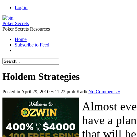
Log in
Poker Secrets
Poker Secrets Resources
Home
Subscribe to Feed
Holdem Strategies
Posted in April 29, 2010 ¬ 11:22 pmh.
Karlie
No Comments »
Almost eve
have a plan
that will h