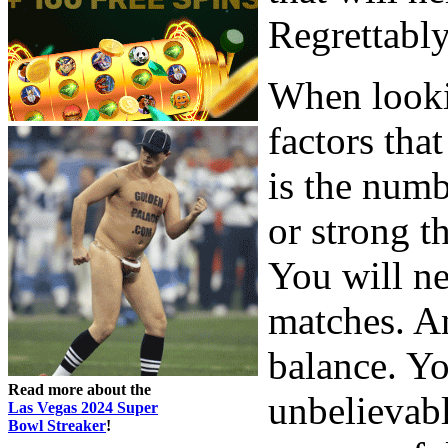
Regrettably
When looki
factors tha
is the numb
or strong th
You will ne
matches. An
balance. Y
Read more about the
unbelievabl
Las Vegas 2024 Super
Bowl Streaker
!