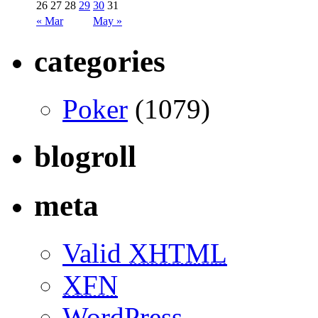
26
27
28
29
30
31
« Mar
May »
categories
Poker
(1079)
blogroll
meta
Valid
XHTML
XFN
WordPress