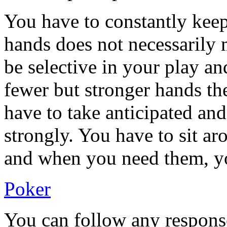
You have to constantly keep
hands does not necessarily
be selective in your play an
fewer but stronger hands th
have to take anticipated a
strongly. You have to sit ar
and when you need them, yo
Poker
You can follow any response