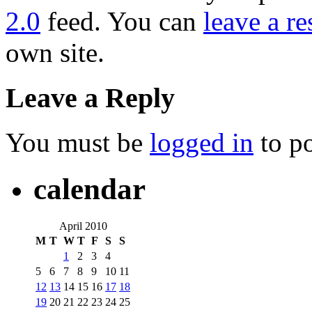
2.0
feed. You can
leave a r
own site.
Leave a Reply
You must be
logged in
to p
calendar
April 2010
M
T
W
T
F
S
S
1
2
3
4
5
6
7
8
9
10
11
12
13
14
15
16
17
18
19
20
21
22
23
24
25