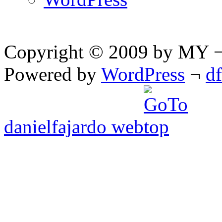
Copyright © 2009 by MY ¬ A
Powered by
WordPress
¬
d
danielfajardo web