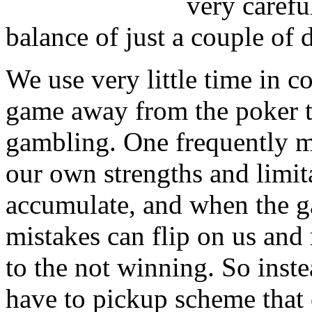
very carefu
balance of just a couple of d
We use very little time in c
game away from the poker ta
gambling. One frequently mi
our own strengths and limit
accumulate, and when the ga
mistakes can flip on us an
to the not winning. So inst
have to pickup scheme that 