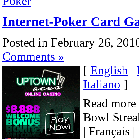
Poker
Internet-Poker Card G
Posted in February 26, 201
Comments »
[
English
|
Italiano
]
Read more 
Bowl Streak
| Français 