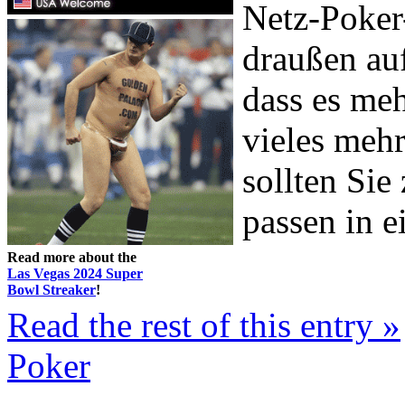
Netz-Poker-
draußen au
dass es me
vieles mehr
sollten Si
passen in e
Read more about the
Las Vegas 2024 Super
Bowl Streaker
!
Read the rest of this entry »
Poker