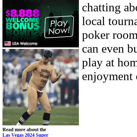
chatting ab
local tour
poker room
can even b
play at hom
enjoyment o
Read more about the
Las Vegas 2024 Super