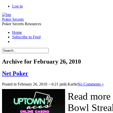
Log in
Poker Secrets
Poker Secrets Resources
Home
Subscribe to Feed
Archive for February 26, 2010
Net Poker
Posted in February 26, 2010 ¬ 6:21 pmh.
Karlie
No Comments »
Read more 
Bowl Strea