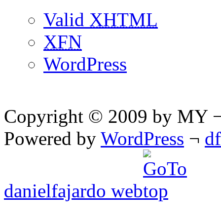
Valid
XHTML
XFN
WordPress
Copyright © 2009 by MY ¬ A
Powered by
WordPress
¬
d
danielfajardo web