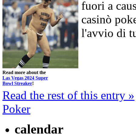
fuori a cau
casinò poke
l'avvio di tu
Read more about the
Las Vegas 2024 Super
Bowl Streaker
!
Read the rest of this entry »
Poker
calendar