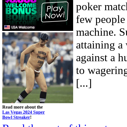
poker matc
few people
machine. Su
attaining a
against a 
to wagering
[...]
Read more about the
Las Vegas 2024 Super
Bowl Streaker
!