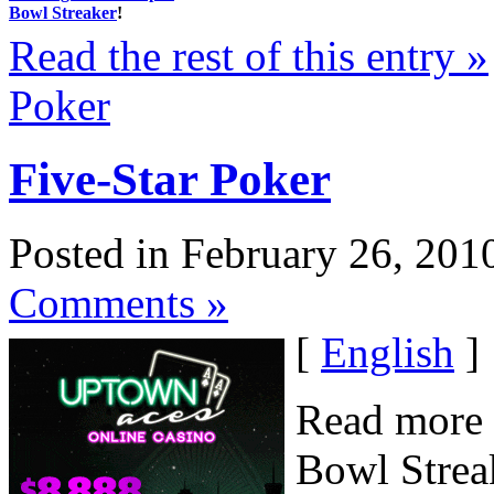
Bowl Streaker
!
Read the rest of this entry »
Poker
Five-Star Poker
Posted in February 26, 201
Comments »
[
English
]
Read more 
Bowl Strea