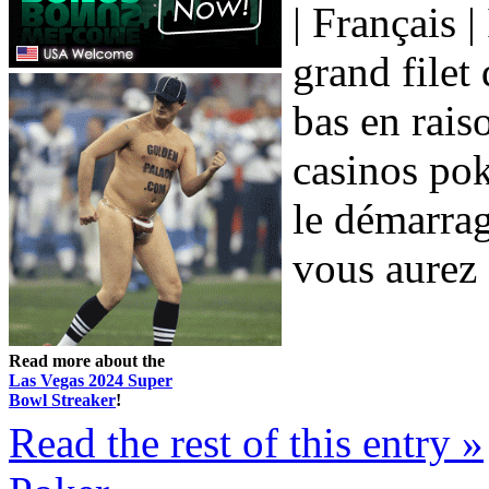
| Français 
grand filet 
bas en raiso
casinos pok
le démarrag
vous aurez e
Read more about the
Las Vegas 2024 Super
Bowl Streaker
!
Read the rest of this entry »