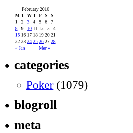
February 2010
M
T
W
T
F
S
S
1
2
3
4
5
6
7
8
9
10
11
12
13
14
15
16
17
18
19
20
21
22
23
24
25
26
27
28
« Jan
Mar »
categories
Poker
(1079)
blogroll
meta