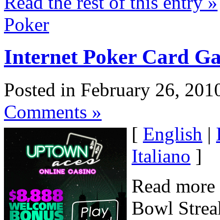
Read the rest of this entry »
Poker
Internet Poker Card G
Posted in February 26, 201
Comments »
[
English
|
Italiano
]
Read more 
Bowl Streak