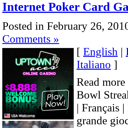
Internet Poker Card G
Posted in February 26, 201
Comments »
[
English
|
Italiano
]
Read more 
Bowl Streak
| Français |
grande gioc